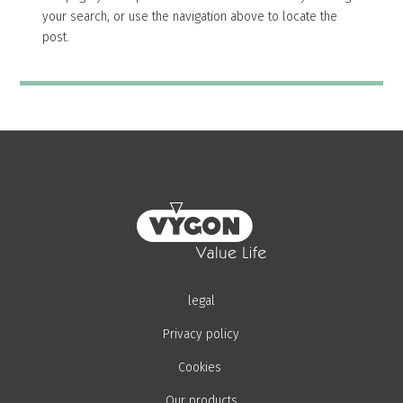
your search, or use the navigation above to locate the
post.
legal
Privacy policy
Cookies
Our products