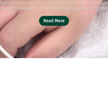
perative and critical care medicine has moved towards a simple
not treat physiology blindly. In adult patients, advanced hemody
Read More