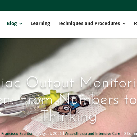
Blog
Learning
Techniques and Procedures
R
iac Output Monitori
en: From Numbers to
Thinking
 Francisco Escribá
|
4 August, 2026
|
Anaesthesia and Intensive Care
| 0 Com