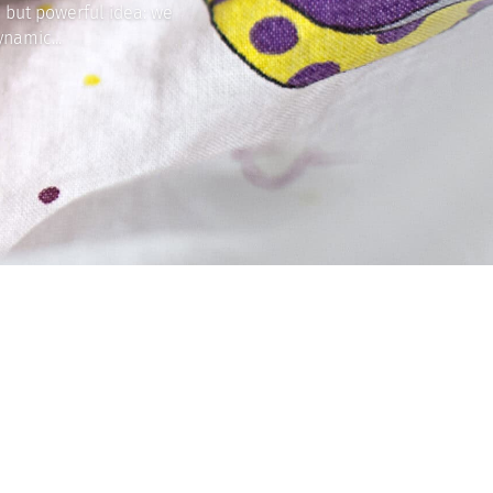
 but powerful idea: we
namic...