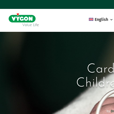
English
Card
Childr
by
Dr