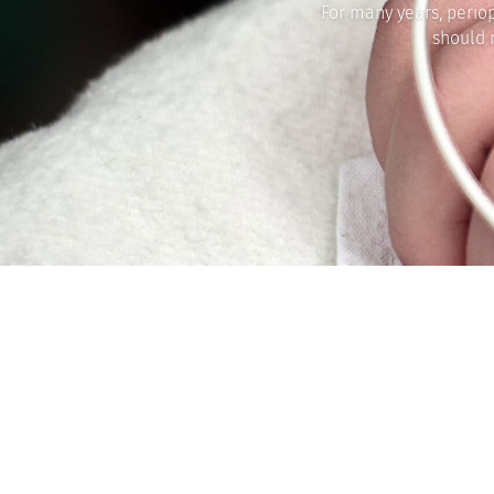
For many years, perio
should 