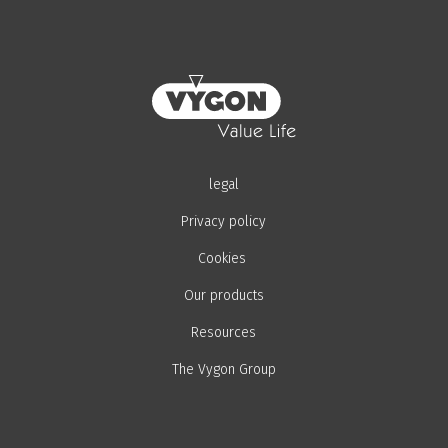
legal
Privacy policy
Cookies
Our products
Resources
The Vygon Group