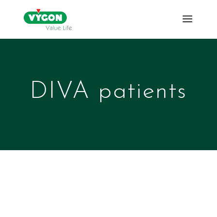
DIVA patients