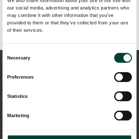
We also share information about your use of our site with
our social media, advertising and analytics partners who
Recent Comments
may combine it with other information that you’ve
provided to them or that they’ve collected from your use
A WordPress Commenter
en
Hello world!
of their services.
Consent
Necessary
Selection
Preferences
Statistics
Aviso Legal
Marketing
Política de privacidad
Cookies