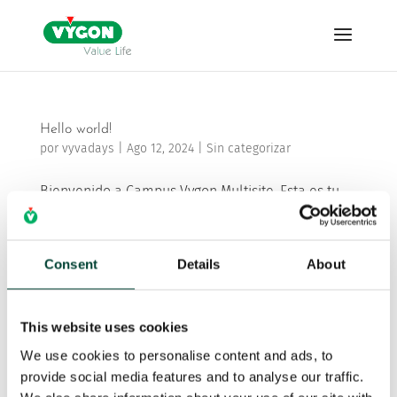
Hello world!
por
vyvadays
|
Ago 12, 2024
|
Sin categorizar
Bienvenido a Campus Vygon Multisite. Esta es tu
primera entrada. Edítala o bórrala, ¡y comienza a
escribir!
Consent
Details
About
Buscar
This website uses cookies
We use cookies to personalise content and ads, to
Recent Posts
provide social media features and to analyse our traffic.
Hello world!