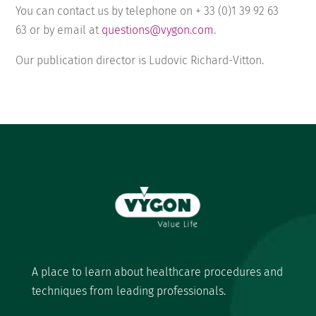
You can contact us by telephone on + 33 (0)
1 39 92 63
63
or by email at
questions@vygon.com
.
Our publication director is Ludovic Richard-Vitton.
A place to learn about healthcare procedures and
techniques from leading professionals.