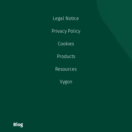
Legal Notice
Privacy Policy
Cookies
Products
Resources
Vygon
Blog