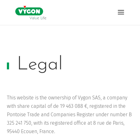
Legal
This website is the ownership of Vygon SAS,
a company
with share capital of de
19 463 088 €
, registered in the
Pontoise Trade and Companies Register under number
B
325 241 750
, with its registered office at 8 rue de Paris,
95440 Ecouen, France.