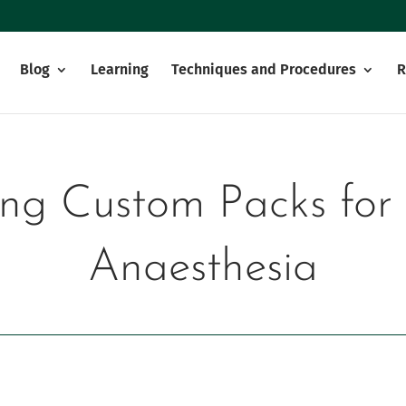
Blog
Learning
Techniques and Procedures
R
ing Custom Packs for
Anaesthesia