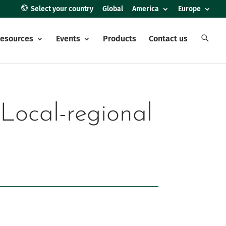
Select your country
Global
America
Europe
E
esources
Events
Products
Contact us
l
e
m
e
n
t
o
d
e
 Local-regional
l
m
e
n
ú