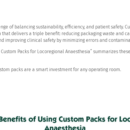
e of balancing sustainability, efficiency, and patient safety. C
n that delivers a triple benefit: reducing packaging waste and ca
nd improving clinical safety by minimizing errors and contaminat
ng Custom Packs for Locoregional Anaesthesia” summarizes these
stom packs are a smart investment for any operating room.