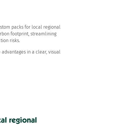
ustom packs for local regional
rbon footprint, streamlining
ion risks.
 advantages in a clear, visual