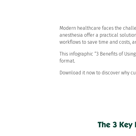
Modern healthcare faces the challeng
anesthesia offer a practical solutio
workflows to save time and costs, a
This infographic “3 Benefits of Usi
format.
Download it now to discover why cu