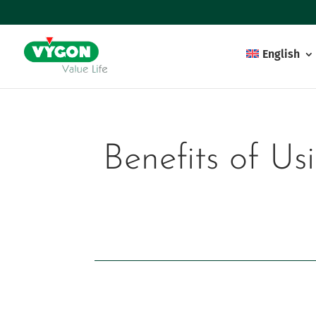
English
Benefits of Us