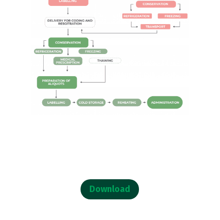
Download