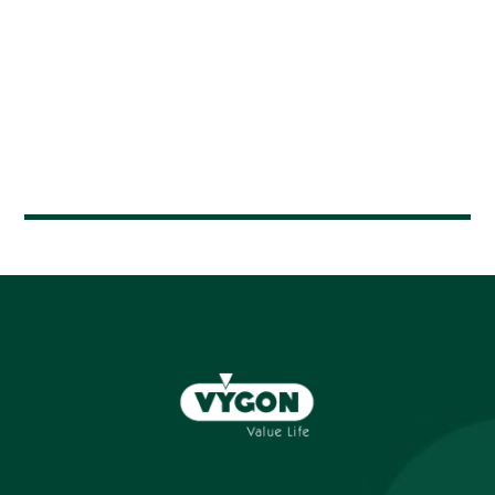
Houda CHARHI