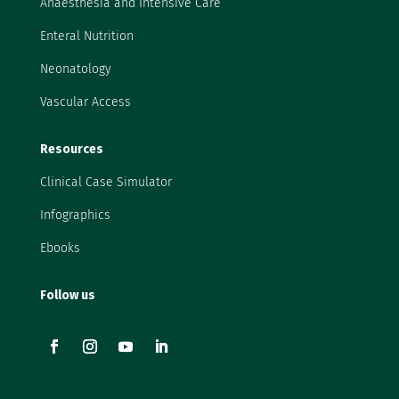
Anaesthesia and Intensive Care
Enteral Nutrition
Neonatology
Vascular Access
Resources
Clinical Case Simulator
Infographics
Ebooks
Follow us