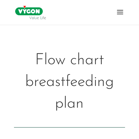
Flow chart
breastfeeding
plan