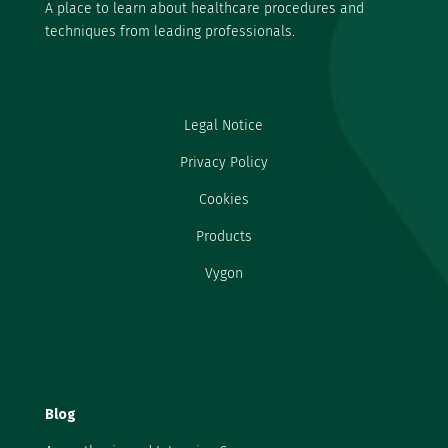
A place to learn about healthcare procedures and
techniques from leading professionals.
Legal Notice
Privacy Policy
Cookies
Products
Vygon
Blog