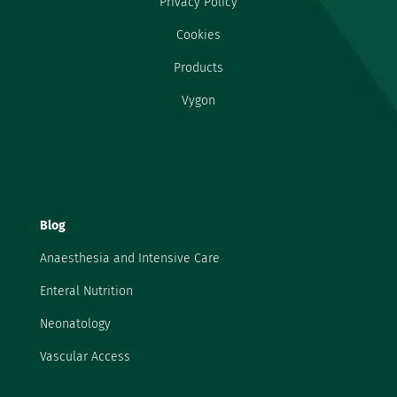
Privacy Policy
Cookies
Products
Vygon
Blog
Anaesthesia and Intensive Care
Enteral Nutrition
Neonatology
Vascular Access