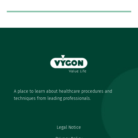
A place to learn about healthcare procedures and
techniques from leading professionals.
Legal Notice