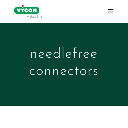
needlefree
connectors