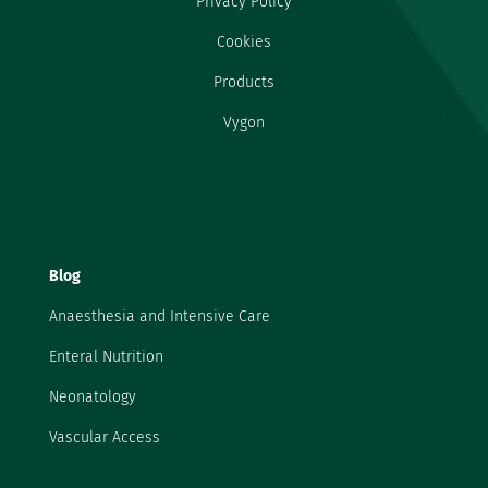
Privacy Policy
Cookies
Products
Vygon
Blog
Anaesthesia and Intensive Care
Enteral Nutrition
Neonatology
Vascular Access