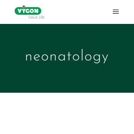
neonatology