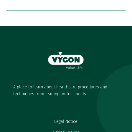
A place to learn about healthcare procedures and
techniques from leading professionals.
Legal Notice