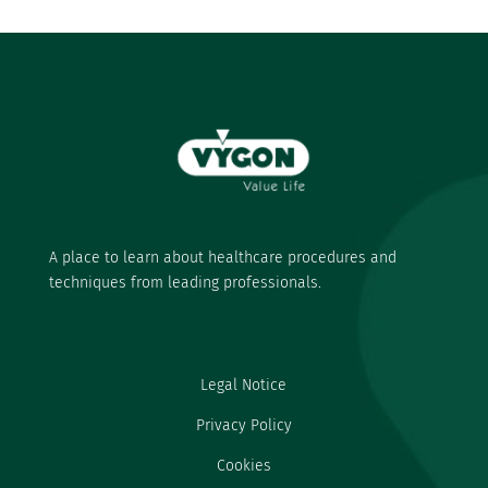
A place to learn about healthcare procedures and
techniques from leading professionals.
Legal Notice
Privacy Policy
Cookies