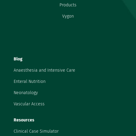
Products
Vygon
Blog
Anaesthesia and Intensive Care
Enteral Nutrition
Neonatology
Vascular Access
Resources
Clinical Case Simulator