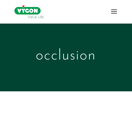
occlusion