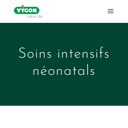
Soins intensifs
néonatals