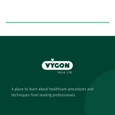
A place to learn about healthcare procedures and
techniques from leading professionals.