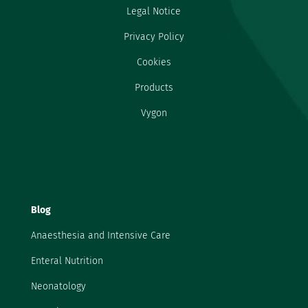
Legal Notice
Privacy Policy
Cookies
Products
Vygon
Blog
Anaesthesia and Intensive Care
Enteral Nutrition
Neonatology