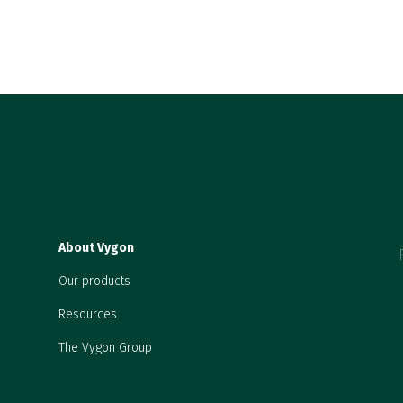
About Vygon
Our products
Resources
The Vygon Group