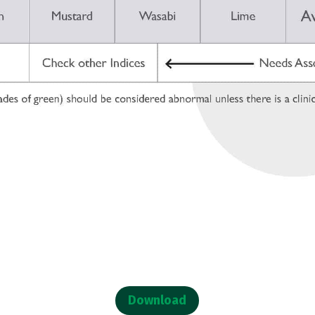
Download