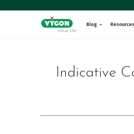
Blog
Resource
Indicative C