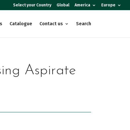
Select your Country
Global
America
Europe
s
Catalogue
Contact us
Search
sing Aspirate