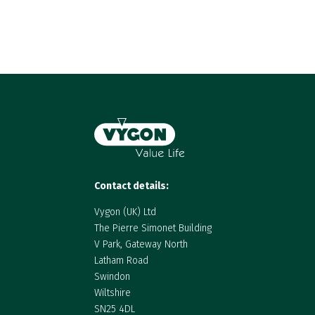
Contact details:
Vygon (UK) Ltd
The Pierre Simonet Building
V Park, Gateway North
Latham Road
Swindon
Wiltshire
SN25 4DL