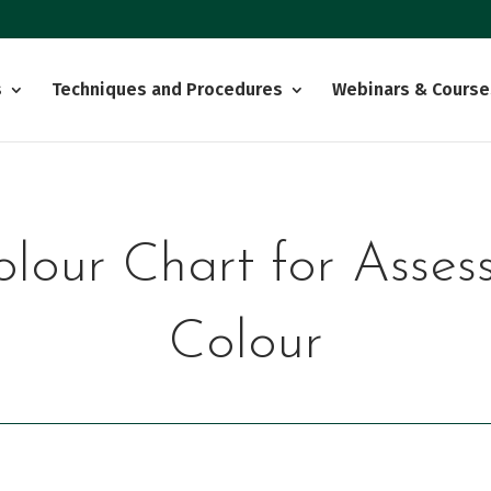
s
Techniques and Procedures
Webinars & Course
olour Chart for Asses
Colour