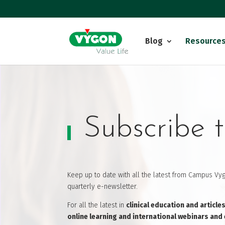
Blog
Resource
Subscribe t
Keep up to date with all the latest from Campus Vyg
quarterly e-newsletter.
For all the latest in
clinical education and article
online learning and international webinars and