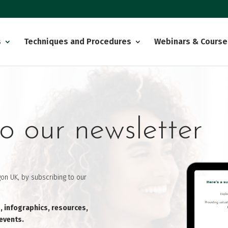
s
Techniques and Procedures
Webinars & Course
o our newsletter
on UK, by subscribing to our
s, infographics, resources,
 events.