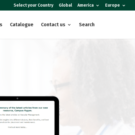
Select your Country
Global
America
Europe
s
Catalogue
Contact us
Search