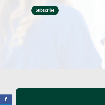
Subscribe