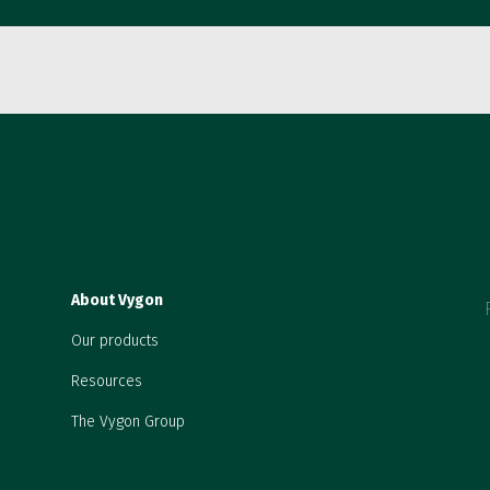
About Vygon
Our products
Resources
The Vygon Group