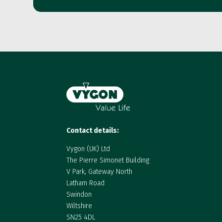
Contact details:
Vygon (UK) Ltd
The Pierre Simonet Building
V Park, Gateway North
Latham Road
Swindon
Wiltshire
SN25 4DL