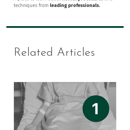
techniques from
leading professionals.
Related Articles