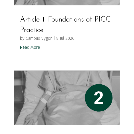
Article 1: Foundations of PICC
Practice
by
Campus Vygon
|
8 Jul 2026
Read More