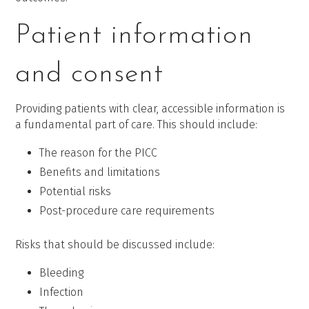
Patient information
and consent
Providing patients with clear, accessible information is
a fundamental part of care. This should include:
The reason for the PICC
Benefits and limitations
Potential risks
Post-procedure care requirements
Risks that should be discussed include:
Bleeding
Infection