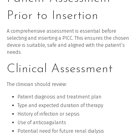
Prior to Insertion
A comprehensive assessment is essential before
selecting and inserting a PICC. This ensures the chosen
device is suitable, safe and aligned with the patient’s
needs.
Clinical Assessment
The clinician should review:
Patient diagnosis and treatment plan
Type and expected duration of therapy
History of infection or sepsis
Use of anticoagulants
Potential need for future renal dialysis