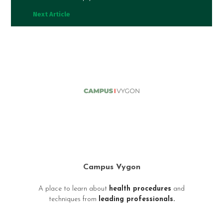
Next Article
Campus Vygon
A place to learn about
health procedures
and
techniques from
leading professionals.