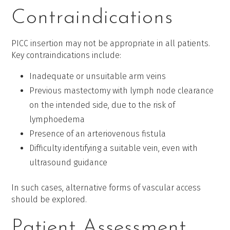
Contraindications
PICC insertion may not be appropriate in all patients.
Key contraindications include:
Inadequate or unsuitable arm veins
Previous mastectomy with lymph node clearance
on the intended side, due to the risk of
lymphoedema
Presence of an arteriovenous fistula
Difficulty identifying a suitable vein, even with
ultrasound guidance
In such cases, alternative forms of vascular access
should be explored.
Patient Assessment