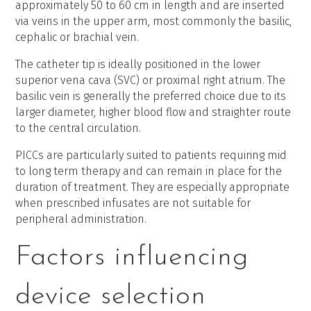
approximately 50 to 60 cm in length and are inserted
via veins in the upper arm, most commonly the basilic,
cephalic or brachial vein.
The catheter tip is ideally positioned in the lower
superior vena cava (SVC) or proximal right atrium. The
basilic vein is generally the preferred choice due to its
larger diameter, higher blood flow and straighter route
to the central circulation.
PICCs are particularly suited to patients requiring mid
to long term therapy and can remain in place for the
duration of treatment. They are especially appropriate
when prescribed infusates are not suitable for
peripheral administration.
Factors influencing
device selection