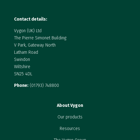
Contact details:
Vygon (UK) Ltd
The Pierre Simonet Building
V Park, Gateway North
Latham Road
Swindon
Wiltshire
SN25 4DL
Phone:
(01793) 748800
About Vygon
Our products
Resources