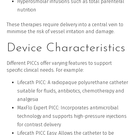
Hyperosmolar infusions such as total parenteral
nutrition
These therapies require delivery into a central vein to
minimise the risk of vessel irritation and damage.
Device Characteristics
Different PICCs offer varying features to support
specific clinical needs. For example:
Lifecath PICC: A radiopaque polyurethane catheter
suitable for fluids, antibiotics, chemotherapy and
analgesia
MaxFlo Expert PICC: Incorporates antimicrobial
technology and supports high-pressure injections
for contrast delivery
Lifecath PICC Easy: Allows the catheter to be