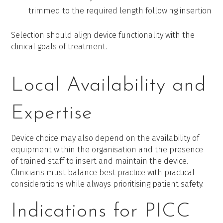
trimmed to the required length following insertion
Selection should align device functionality with the
clinical goals of treatment.
Local Availability and
Expertise
Device choice may also depend on the availability of
equipment within the organisation and the presence
of trained staff to insert and maintain the device.
Clinicians must balance best practice with practical
considerations while always prioritising patient safety.
Indications for PICC