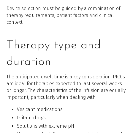
Device selection must be guided by a combination of
therapy requirements, patient factors and clinical
context.
Therapy type and
duration
The anticipated dwell time is a key consideration. PICCs
are ideal for therapies expected to last several weeks
or longer. The characteristics of the infusion are equally
important, particularly when dealing with:
Vesicant medications
Irritant drugs
Solutions with extreme pH