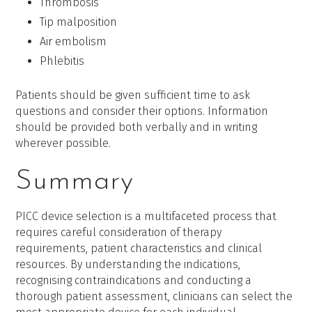
Thrombosis
Tip malposition
Air embolism
Phlebitis
Patients should be given sufficient time to ask
questions and consider their options. Information
should be provided both verbally and in writing
wherever possible.
Summary
PICC device selection is a multifaceted process that
requires careful consideration of therapy
requirements, patient characteristics and clinical
resources. By understanding the indications,
recognising contraindications and conducting a
thorough patient assessment, clinicians can select the