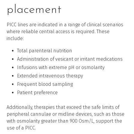
placement
PICC lines are indicated in a range of clinical scenarios
where reliable central access is required. These
include:
Total parenteral nutrition
Administration of vesicant or irritant medications
Infusions with extreme pH or osmolarity
Extended intravenous therapy
Frequent blood sampling
Patient preference
Additionally, therapies that exceed the safe limits of
peripheral cannulae or midline devices, such as those
with osmolarity greater than 900 Osm/L, support the
use of a PICC.