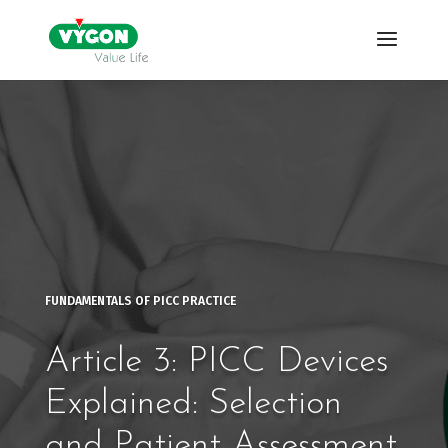
FUNDAMENTALS OF PICC PRACTICE
Article 3: PICC Devices
Explained: Selection
and Patient Assessment