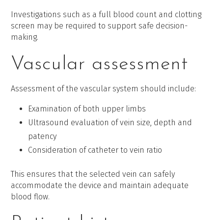
Investigations such as a full blood count and clotting
screen may be required to support safe decision-
making.
Vascular assessment
Assessment of the vascular system should include:
Examination of both upper limbs
Ultrasound evaluation of vein size, depth and
patency
Consideration of catheter to vein ratio
This ensures that the selected vein can safely
accommodate the device and maintain adequate
blood flow.