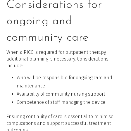
Considerations for
ongoing and
community care
When a PICC is required for outpatient therapy,
additional planning is necessary. Considerations
include:
Who will be responsible for ongoing care and
maintenance
Availability of community nursing support
Competence of staff managing the device
Ensuring continuity of care is essential to minimise
complications and support successful treatment
outcomes.