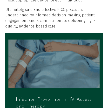
most appropriate device for each individual.
Ultimately, safe and effective PICC practice is
underpinned by informed decision-making, patient
engagement and a commitment to delivering high-
quality, evidence-based care.
Infection Prevention in IV Access
and Therapy