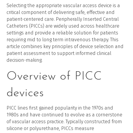
Selecting the appropriate vascular access device is a
critical component of delivering safe, effective and
patient-centered care. Peripherally Inserted Central
Catheters (PICCs) are widely used across healthcare
settings and provide a reliable solution for patients
requiring mid to long term intravenous therapy. This
article combines key principles of device selection and
patient assessment to support informed clinical
decision-making.
Overview of PICC
devices
PICC lines first gained popularity in the 1970s and
1980s and have continued to evolve as a cornerstone
of vascular access practice. Typically constructed from
silicone or polyurethane, PICCs measure