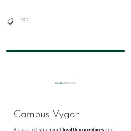
PICC

Campus Vygon
A place to learn about
health procedures
and