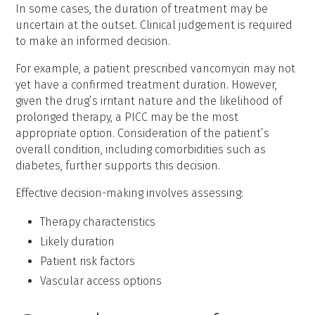
In some cases, the duration of treatment may be
uncertain at the outset. Clinical judgement is required
to make an informed decision.
For example, a patient prescribed vancomycin may not
yet have a confirmed treatment duration. However,
given the drug’s irritant nature and the likelihood of
prolonged therapy, a PICC may be the most
appropriate option. Consideration of the patient’s
overall condition, including comorbidities such as
diabetes, further supports this decision.
Effective decision-making involves assessing:
Therapy characteristics
Likely duration
Patient risk factors
Vascular access options