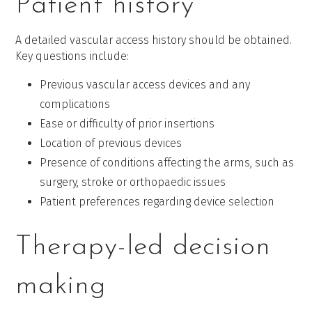
Patient history
A detailed vascular access history should be obtained.
Key questions include:
Previous vascular access devices and any
complications
Ease or difficulty of prior insertions
Location of previous devices
Presence of conditions affecting the arms, such as
surgery, stroke or orthopaedic issues
Patient preferences regarding device selection
Therapy-led decision
making