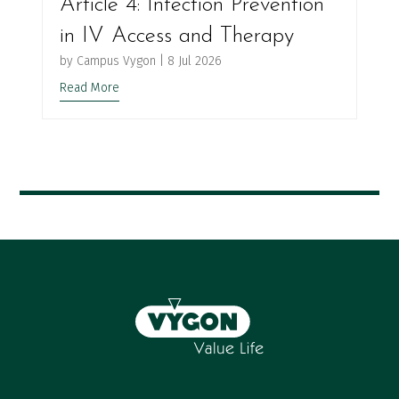
Article 4: Infection Prevention
in IV Access and Therapy
by
Campus Vygon
|
8 Jul 2026
Read More