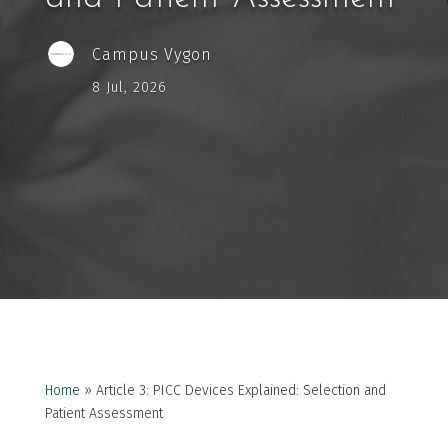
Campus Vygon
8 Jul, 2026
Home
»
Article 3: PICC Devices Explained: Selection and
Patient Assessment