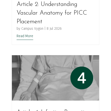
Article 2: Understanding
Vascular Anatomy for PICC
Placement
by
Campus Vygon
|
8 Jul 2026
Read More