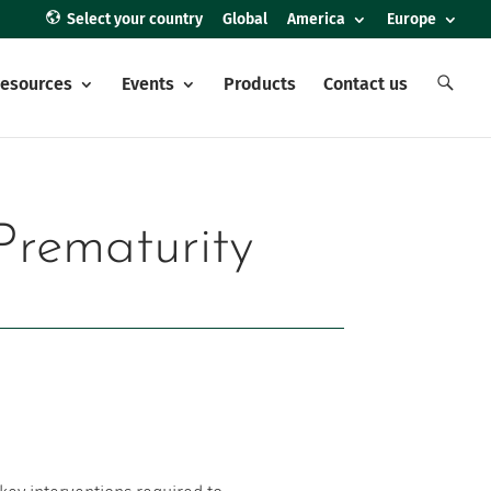
Select your country
Global
America
Europe
E
esources
Events
Products
Contact us
l
e
m
e
n
t
o
d
e
Prematurity
l
m
e
n
ú