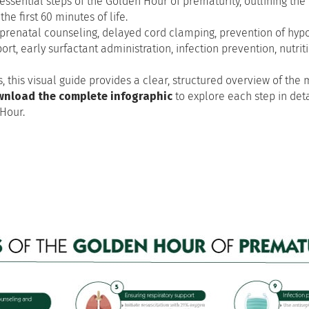
essential steps of the Golden Hour of prematurity, outlining the
he first 60 minutes of life.
as prenatal counseling, delayed cord clamping, prevention of hyp
t, early surfactant administration, infection prevention, nutritio
, this visual guide provides a clear, structured overview of th
nload the complete infographic
to explore each step in det
Hour.