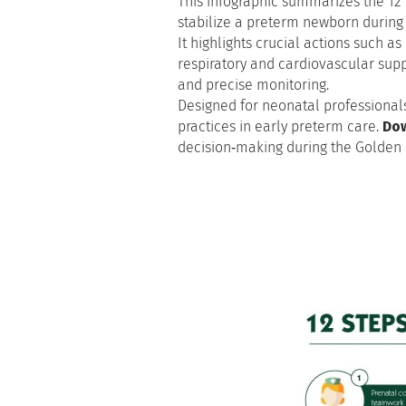
This infographic summarizes the 12 
stabilize a preterm newborn during t
It highlights crucial actions such 
respiratory and cardiovascular suppor
and precise monitoring.
Designed for neonatal professionals
practices in early preterm care.
Dow
decision‑making during the Golden 