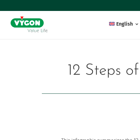
English
12 Steps o