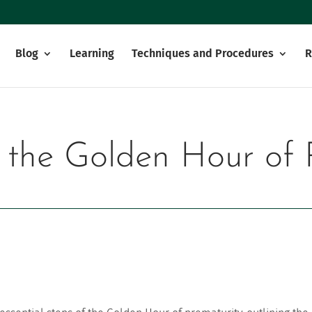
Blog
Learning
Techniques and Procedures
R
f the Golden Hour of 