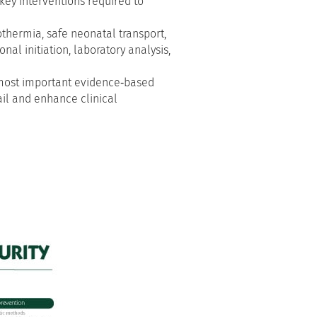
 key interventions required to
othermia, safe neonatal transport,
nal initiation, laboratory analysis,
e most important evidence‑based
ail and enhance clinical