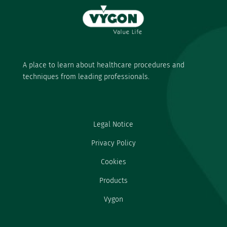
A place to learn about healthcare procedures and
techniques from leading professionals.
Legal Notice
Privacy Policy
Cookies
Products
Vygon