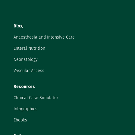
Blog
Anaesthesia and Intensive Care
Enteral Nutrition
Neonatology
Vascular Access
Resources
Clinical Case Simulator
Infographics
Ebooks