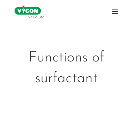
Functions of
surfactant