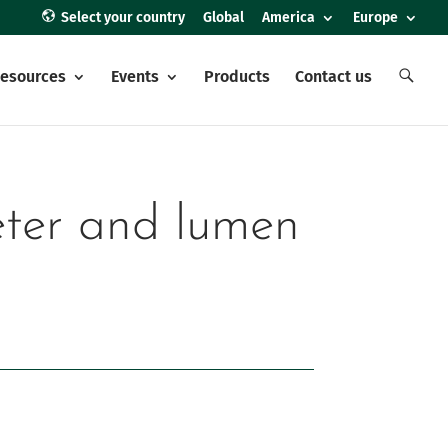
Select your country
Global
America
Europe
E
esources
Events
Products
Contact us
l
e
m
e
n
t
o
d
e
heter and lumen
l
m
e
n
ú