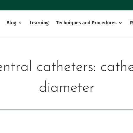
Blog
Learning
Techniques and Procedures
R
ntral catheters: cat
diameter