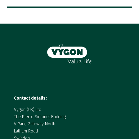
Contact details:
Vygon (UK) Ltd
The Pierre Simonet Building
V Park, Gateway North
Latham Road
Swindon