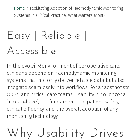
Home
»
Facilitating Adoption of Haemodynamic Monitoring
Systems in Clinical Practice: What Matters Most?
Easy | Reliable |
Accessible
In the evolving environment of perioperative care,
clinicians depend on haemodynamic monitoring
systems that not only deliver reliable data but also
integrate seamlessly into workflows. For anaesthetists,
ODPs, and critical‑care teams, usability is no longer a
“nice‑to‑have”, it is fundamental to patient safety,
clinical efficiency, and the overall adoption of any
monitoring technology.
Why Usability Drives