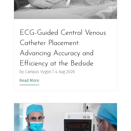
ECG-Guided Central Venous
Catheter Placement:
Advancing Accuracy and
Efficiency at the Bedside
by
Campus Vygon
|
4 Aug 2026
Read More