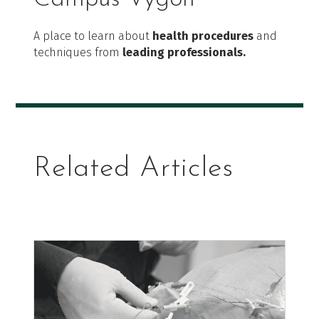
A place to learn about
health procedures
and
techniques from
leading professionals.
Related Articles