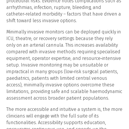
procedural risks. Evidence notes complications such as
arrhythmias, infection, rupture, bleeding, and
catheter‑related morbidity – factors that have driven a
shift toward less invasive options.
Minimally invasive monitors can be deployed quickly in
ICU, theatre, or recovery settings because they rely
only on an arterial cannula. This increases availability
compared with invasive methods requiring specialised
equipment, operator expertise, and resource‑intensive
setup. Invasive monitoring may be unsuitable or
impractical in many groups (low‑risk surgical patients,
paediatrics, patients with limited central venous
access), minimally invasive options overcome these
limitations, providing safe and scalable haemodynamic
assessment across broader patient populations.
The more accessible and intuitive a system is, the more
clinicians will engage with the full suite of its
functionalities. Accessibility supports education,