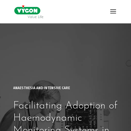
ANAESTHESIA AND INTENSIVE CARE
Facilitating Adoption of
Haemodynamic
Monitoring Systems in