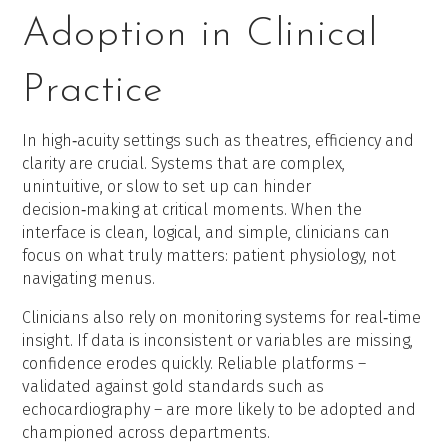
Adoption in Clinical
Practice
In high‑acuity settings such as theatres, efficiency and
clarity are crucial. Systems that are complex,
unintuitive, or slow to set up can hinder
decision‑making at critical moments. When the
interface is clean, logical, and simple, clinicians can
focus on what truly matters: patient physiology, not
navigating menus.
Clinicians also rely on monitoring systems for real‑time
insight. If data is inconsistent or variables are missing,
confidence erodes quickly. Reliable platforms –
validated against gold standards such as
echocardiography – are more likely to be adopted and
championed across departments.