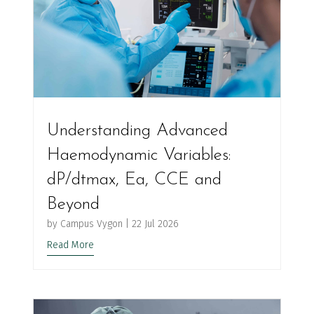
Understanding Advanced
Haemodynamic Variables:
dP/dtmax, Ea, CCE and
Beyond
by
Campus Vygon
|
22 Jul 2026
Read More