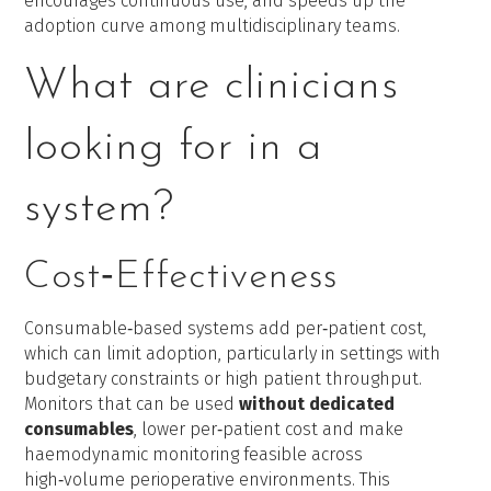
encourages continuous use, and speeds up the
adoption curve among multidisciplinary teams.
What are clinicians
looking for in a
system?
Cost‑Effectiveness
Consumable‑based systems add per‑patient cost,
which can limit adoption, particularly in settings with
budgetary constraints or high patient throughput.
Monitors that can be used
without dedicated
consumables
, lower per‑patient cost and make
haemodynamic monitoring feasible across
high‑volume perioperative environments. This