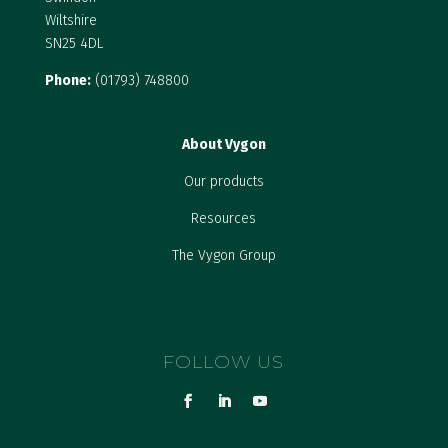
Wiltshire
SN25 4DL
Phone:
(01793) 748800
About Vygon
Our products
Resources
The Vygon Group
FOLLOW US