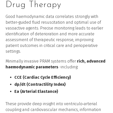
Drug Therapy
Good haemodynamic data correlates strongly with
better‑guided fluid resuscitation and optimal use of
vasoactive agents. Precise monitoring leads to earlier
identification of deterioration and more accurate
assessment of therapeutic response, improving
patient outcomes in critical care and perioperative
settings.
Minimally invasive PRAM systems offer
rich, advanced
haemodynamic parameters
-including:
CCE (Cardiac Cycle Efficiency)
dp/dt (Contractility Index)
Ea (Arterial Elastance)
These provide deep insight into ventriculo‑arterial
coupling and cardiovascular mechanics, information