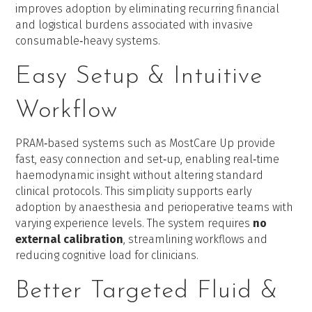
improves adoption by eliminating recurring financial
and logistical burdens associated with invasive
consumable‑heavy systems.
Easy Setup & Intuitive
Workflow
PRAM‑based systems such as MostCare Up provide
fast, easy connection and set‑up, enabling real‑time
haemodynamic insight without altering standard
clinical protocols. This simplicity supports early
adoption by anaesthesia and perioperative teams with
varying experience levels. The system requires
no
external calibration
, streamlining workflows and
reducing cognitive load for clinicians.
Better Targeted Fluid &