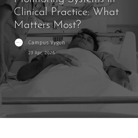
Clinical Practice: What
Matters Most?
Campus Vygon
23 Apr, 2026