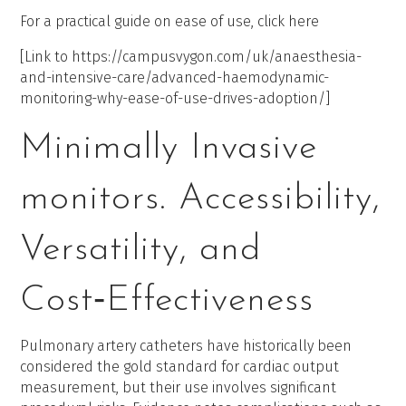
For a practical guide on ease of use, click here
[Link to https://campusvygon.com/uk/anaesthesia-
and-intensive-care/advanced-haemodynamic-
monitoring-why-ease-of-use-drives-adoption/]
Minimally Invasive
monitors. Accessibility,
Versatility, and
Cost‑Effectiveness
Pulmonary artery catheters have historically been
considered the gold standard for cardiac output
measurement, but their use involves significant