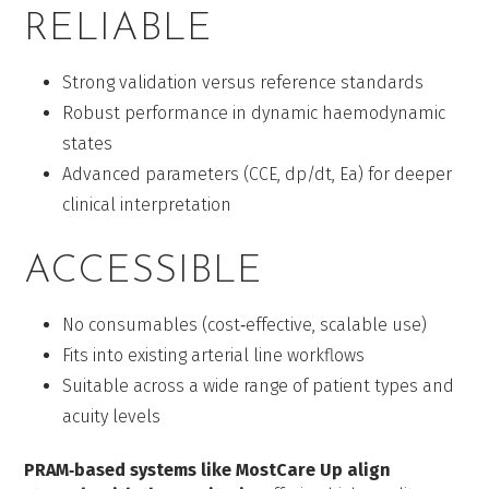
RELIABLE
Strong validation versus reference standards
Robust performance in dynamic haemodynamic
states
Advanced parameters (CCE, dp/dt, Ea) for deeper
clinical interpretation
ACCESSIBLE
No consumables (cost‑effective, scalable use)
Fits into existing arterial line workflows
Suitable across a wide range of patient types and
acuity levels
PRAM‑based systems like MostCare Up align