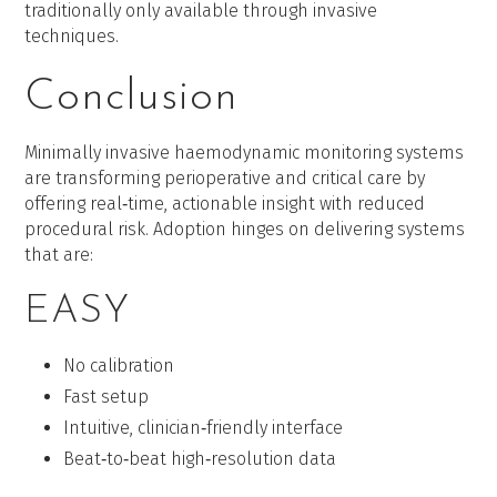
traditionally only available through invasive
techniques.
Conclusion
Minimally invasive haemodynamic monitoring systems
are transforming perioperative and critical care by
offering real‑time, actionable insight with reduced
procedural risk. Adoption hinges on delivering systems
that are:
EASY
No calibration
Fast setup
Intuitive, clinician‑friendly interface
Beat‑to‑beat high‑resolution data