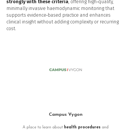
strongly with these criteria
, offering high‑quality,
minimally invasive haemodynamic monitoring that
supports evidence‑based practice and enhances
clinical insight without adding complexity or recurring
cost.
Campus Vygon
A place to learn about
health procedures
and