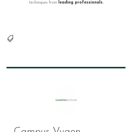
techniques from
leading professionals.

Campus Vygon