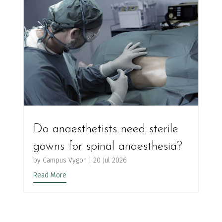
Do anaesthetists need sterile
gowns for spinal anaesthesia?
by
Campus Vygon
|
20 Jul 2026
Read More