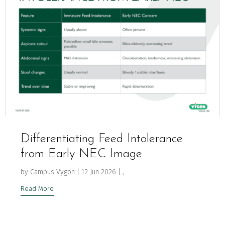
Differentiating Feed Intolerance
from Early NEC Image
by
Campus Vygon
|
12 Jun 2026
|
,
Read More