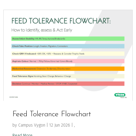
Feed Tolerance Flowchart
by
Campus Vygon
|
12 Jun 2026
|
,
Read More