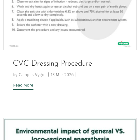
CVC Dressing Procedure
by
Campus Vygon
|
13 Mar 2026
|
Read More