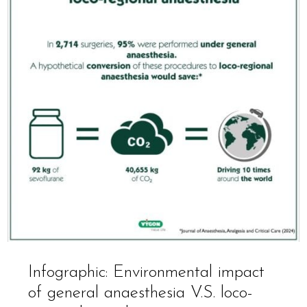
Infographic: Environmental impact
of general anaesthesia V.S. loco-