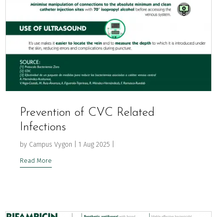
Prevention of CVC Related
Infections
by
Campus Vygon
|
1 Aug 2025
|
Read More