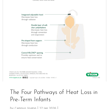
The Four Pathways of Heat Loss in
Pre-Term Infants
by
Campus Vygon
|
27 Jan 2026
|