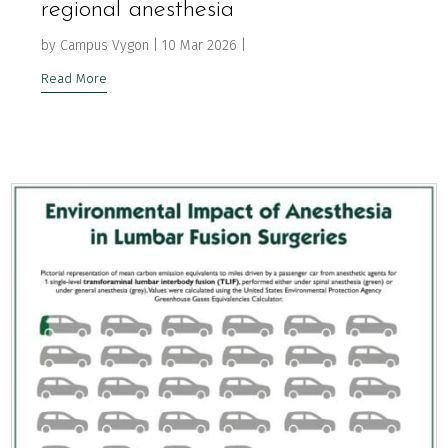
regional anesthesia
by
Campus Vygon
|
10 Mar 2026
|
Read More