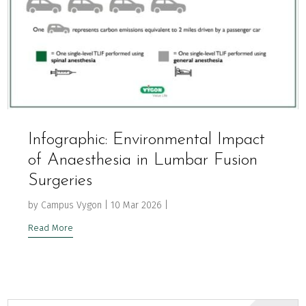
Infographic: Environmental Impact
of Anaesthesia in Lumbar Fusion
Surgeries
by
Campus Vygon
|
10 Mar 2026
|
Read More