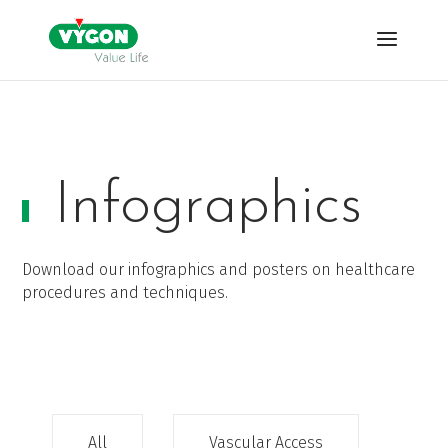
Infographics
Download our infographics and posters on healthcare
procedures and techniques.
All
Vascular Access