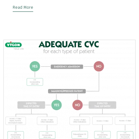
Read More