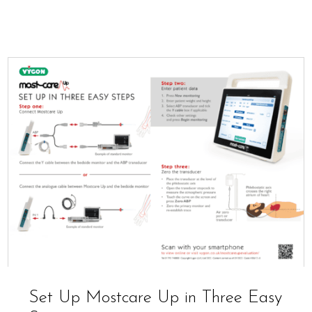
Set Up Mostcare Up in Three Easy