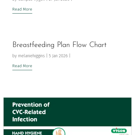
Read More
Breastfeeding Plan Flow Chart
by
melaniehiggins
|
5 Jan 2026
|
Read More