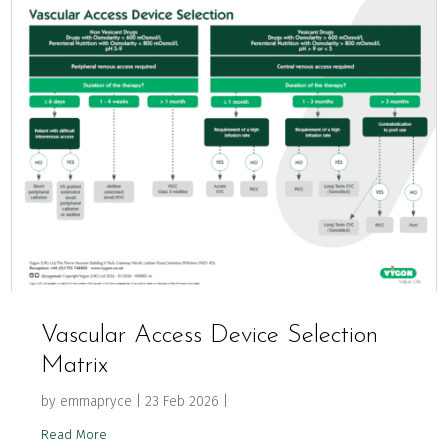
Vascular Access Device Selection
Matrix
by
emmapryce
|
23 Feb 2026
|
Read More