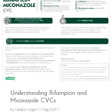
Understanding Rifampicin and
Miconazole CVCs
by
Campus Vygon
|
1 Aug 2025
|