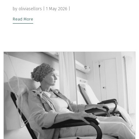
by
oliviasellors
|
1 May 2026
|
Read More