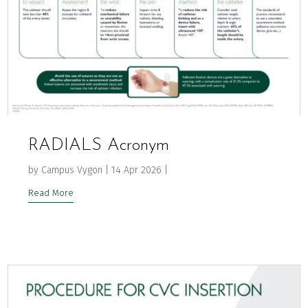
RADIALS Acronym
by
Campus Vygon
|
14 Apr 2026
|
Read More