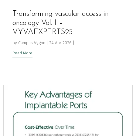
Transforming vascular access in
oncology Vol. I –
VYVAEXPERTS25
by
Campus Vygon
|
24 Apr 2026
|
Read More