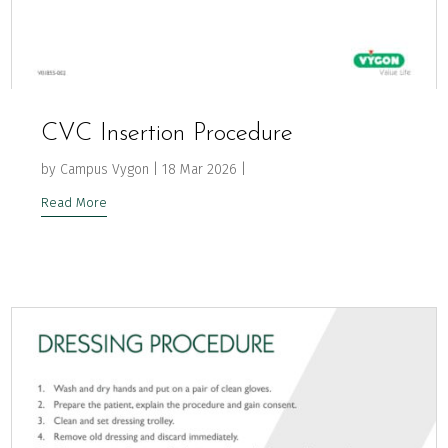
CVC Insertion Procedure
by
Campus Vygon
|
18 Mar 2026
|
Read More