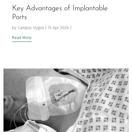
Key Advantages of Implantable
Ports
by
Campus Vygon
|
15 Apr 2026
|
Read More