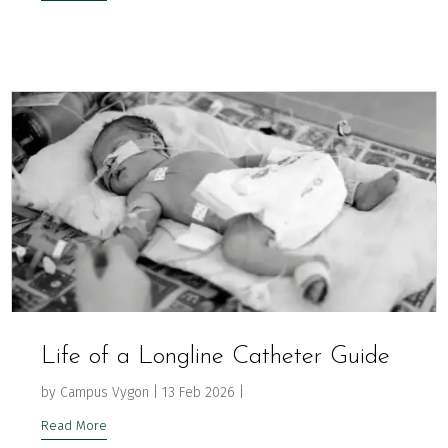
Life of a Longline Catheter Guide
by
Campus Vygon
|
13 Feb 2026
|
Read More