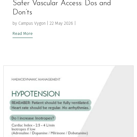
Safer Vascular Access: Dos and
Don’ts
by
Campus Vygon
|
22 May 2026
|
Read More