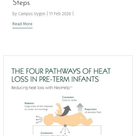
Steps
by
Campus Vygon
|
11 Feb 2026
|
Read More