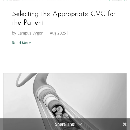
Selecting the Appropriate CVC for
the Patient
by
Campus Vygon
|
1 Aug 2025
|
Read More
Share This