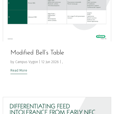
Modified Bell’s Table
by
Campus Vygon
|
12 Jun 2026
|
,
Read More