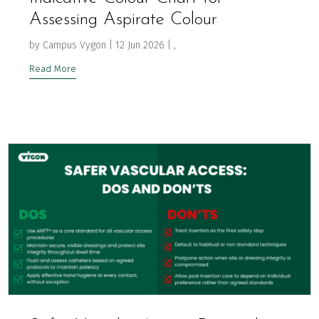
Assessing Aspirate Colour
by
Campus Vygon
|
12 Jun 2026
|
,
Read More