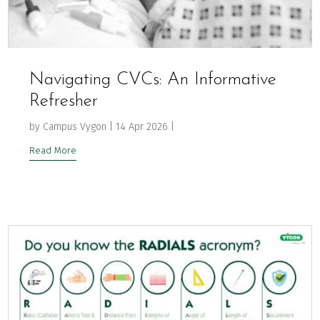
Navigating CVCs: An Informative
Refresher
by
Campus Vygon
|
14 Apr 2026
|
Read More