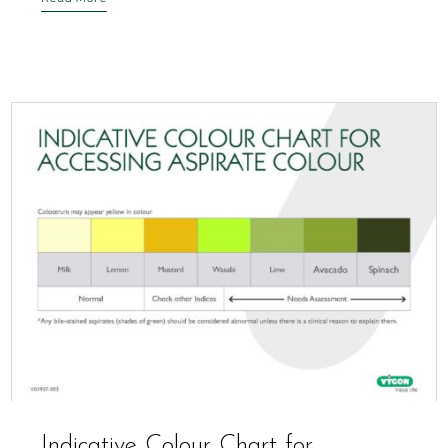
Indicative Colour Chart for