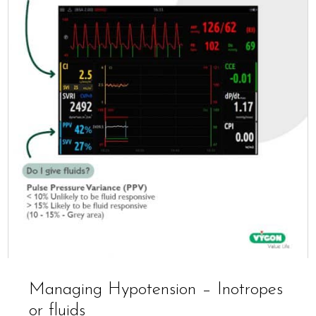
Managing Hypotension – Inotropes
or fluids