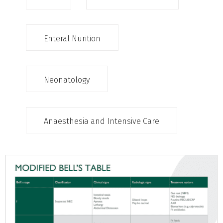
Enteral Nurition
Neonatology
Anaesthesia and Intensive Care