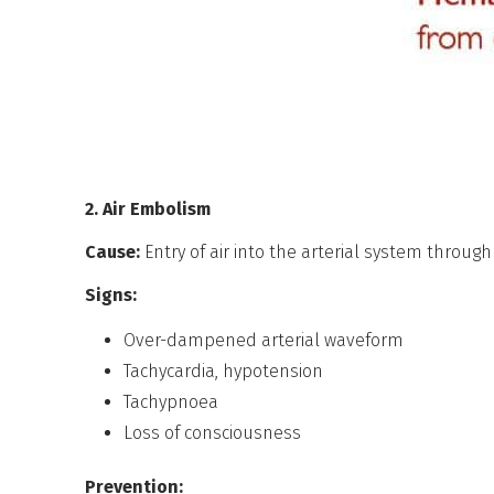
2. Air Embolism
Cause:
Entry of air into the arterial system throug
Signs:
Over-dampened arterial waveform
Tachycardia, hypotension
Tachypnoea
Loss of consciousness
Prevention: