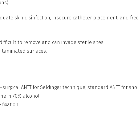
ons)
quate skin disinfection, insecure catheter placement, and fre
difficult to remove and can invade sterile sites.
ontaminated surfaces.
—surgical ANTT for Seldinger technique; standard ANTT for sho
ne in 70% alcohol.
fixation.