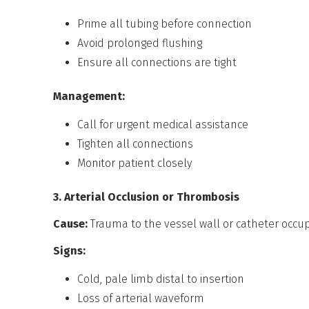
Prime all tubing before connection
Avoid prolonged flushing
Ensure all connections are tight
Management:
Call for urgent medical assistance
Tighten all connections
Monitor patient closely
3. Arterial Occlusion or Thrombosis
Cause:
Trauma to the vessel wall or catheter occu
Signs:
Cold, pale limb distal to insertion
Loss of arterial waveform