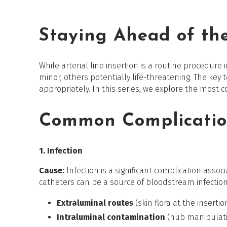
Staying Ahead of the
While arterial line insertion is a routine procedure 
minor, others potentially life-threatening. The key t
appropriately. In this series, we explore the most
Common Complicatio
1. Infection
Cause:
Infection is a significant complication assoc
catheters can be a source of bloodstream infections
Extraluminal routes
(skin flora at the insertio
Intraluminal contamination
(hub manipulat