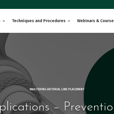
s
Techniques and Procedures
Webinars & Course
MASTERING ARTERIAL LINE PLACEMENT
plications – Preventio