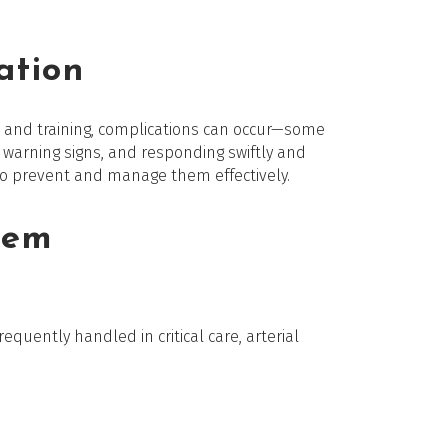
ation
ique and training, complications can occur—some
rly warning signs, and responding swiftly and
 to prevent and manage them effectively.
hem
requently handled in critical care, arterial