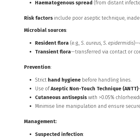
Haematogenous spread
(from distant infecti
Risk factors
include poor aseptic technique, inade
Microbial sources
:
Resident flora
(e.g.,
S. aureus
,
S. epidermidis
)—
Transient flora
—transferred via contact or c
Prevention
:
Strict
hand hygiene
before handling lines.
Use of
Aseptic Non-Touch Technique (ANTT)
Cutaneous antisepsis
with >0.05% chlorhexidi
Minimise line manipulation and ensure secure 
Management:
Suspected infection
: