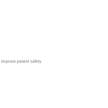
d improve patient safety.