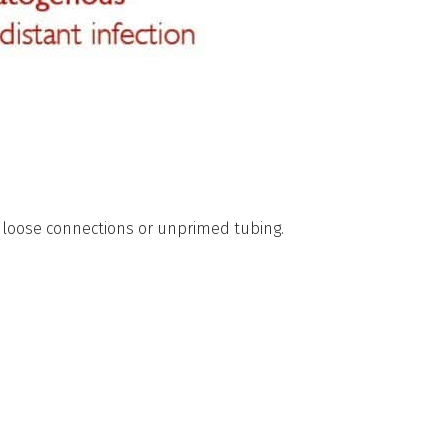
h loose connections or unprimed tubing.