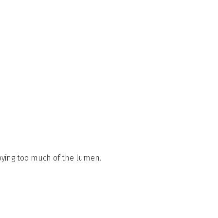
pying too much of the lumen.