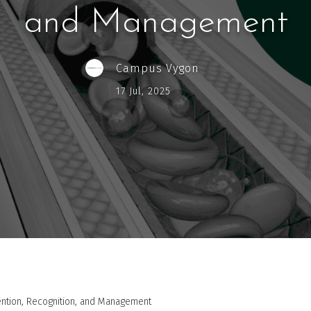
and Management
Campus Vygon
17 Jul, 2025
vention, Recognition, and Management