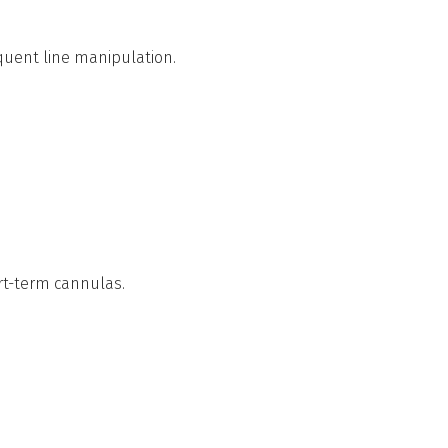
quent line manipulation.
rt-term cannulas.