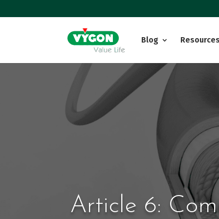
Blog
Resource
Article 6: Com