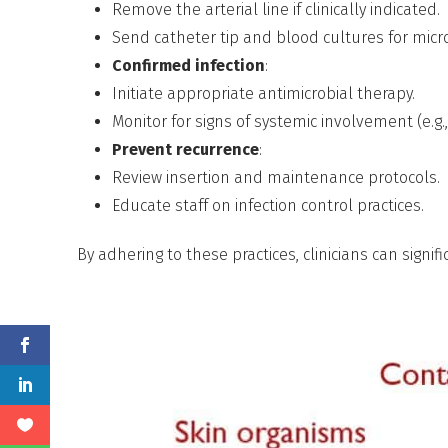
Remove the arterial line if clinically indicated.
Send catheter tip and blood cultures for micro
Confirmed infection
:
Initiate appropriate antimicrobial therapy.
Monitor for signs of systemic involvement (e.g.,
Prevent recurrence
:
Review insertion and maintenance protocols.
Educate staff on infection control practices.
By adhering to these practices, clinicians can signif