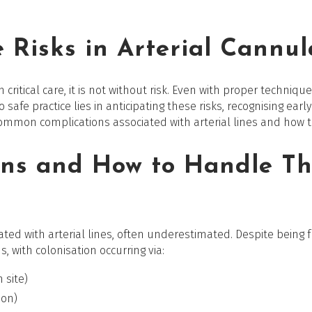
 Risks in Arterial Cannul
in critical care, it is not without risk. Even with proper techn
o safe practice lies in anticipating these risks, recognising ea
 common complications associated with arterial lines and how
ns and How to Handle T
iated with arterial lines, often underestimated. Despite being f
, with colonisation occurring via:
n site)
ion)