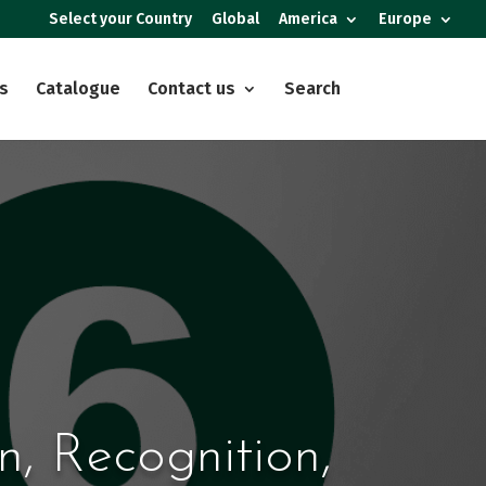
Select your Country
Global
America
Europe
s
Catalogue
Contact us
Search
n, Recognition,