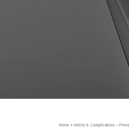
Home
»
Article 6: Complications – Pre