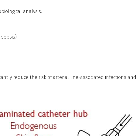
biological analysis.
 sepsis).
icantly reduce the risk of arterial line-associated infections an