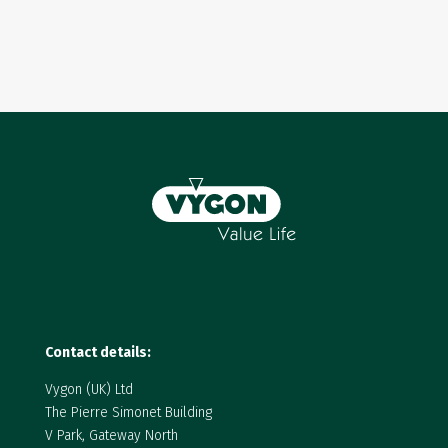
Contact details:
Vygon (UK) Ltd
The Pierre Simonet Building
V Park, Gateway North