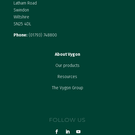
Latham Road
Swindon
Wiltshire
SN25 4DL
Phone:
(01793) 748800
About Vygon
Our products
Resources
The Vygon Group
FOLLOW US