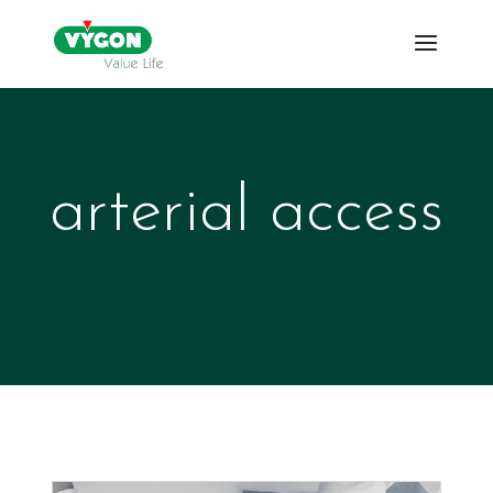
arterial access