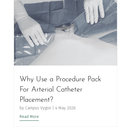
Why Use a Procedure Pack
For Arterial Catheter
Placement?
by
Campus Vygon
|
4 May 2026
Read More