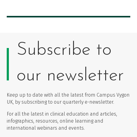
Subscribe to
our newsletter
Keep up to date with all the latest from Campus Vygon
UK, by subscribing to our quarterly e-newsletter.
For all the latest in clinical education and articles,
infographics, resources, online learning and
international webinars and events.