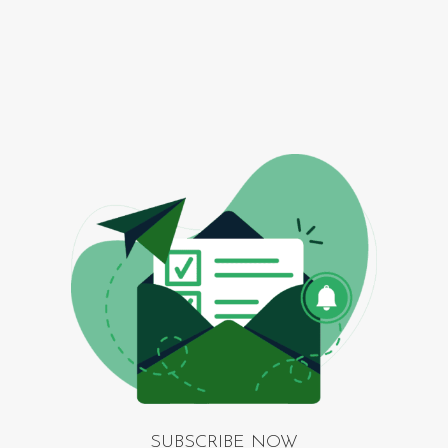
SUBSCRIBE NOW