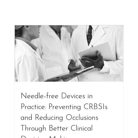
Needle-free Devices in
Practice: Preventing CRBSIs
and Reducing Occlusions
Through Better Clinical