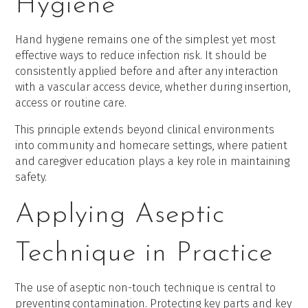
Hygiene
Hand hygiene remains one of the simplest yet most
effective ways to reduce infection risk. It should be
consistently applied before and after any interaction
with a vascular access device, whether during insertion,
access or routine care.
This principle extends beyond clinical environments
into community and homecare settings, where patient
and caregiver education plays a key role in maintaining
safety.
Applying Aseptic
Technique in Practice
The use of aseptic non-touch technique is central to
preventing contamination. Protecting key parts and key