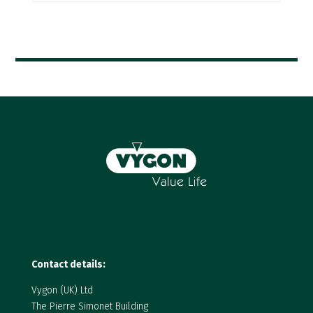
Contact details:
Vygon (UK) Ltd
The Pierre Simonet Building