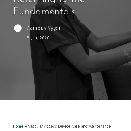
Fundamentals
Campus Vygon
8 Jun, 2026
Home
»
Vascular Access Device Care and Maintenance: