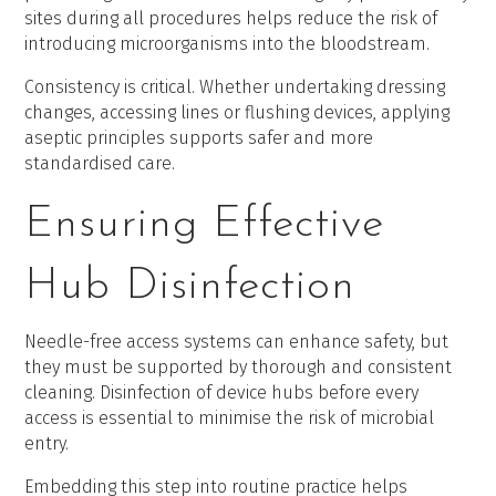
sites during all procedures helps reduce the risk of
introducing microorganisms into the bloodstream.
Consistency is critical. Whether undertaking dressing
changes, accessing lines or flushing devices, applying
aseptic principles supports safer and more
standardised care.
Ensuring Effective
Hub Disinfection
Needle-free access systems can enhance safety, but
they must be supported by thorough and consistent
cleaning. Disinfection of device hubs before every
access is essential to minimise the risk of microbial
entry.
Embedding this step into routine practice helps