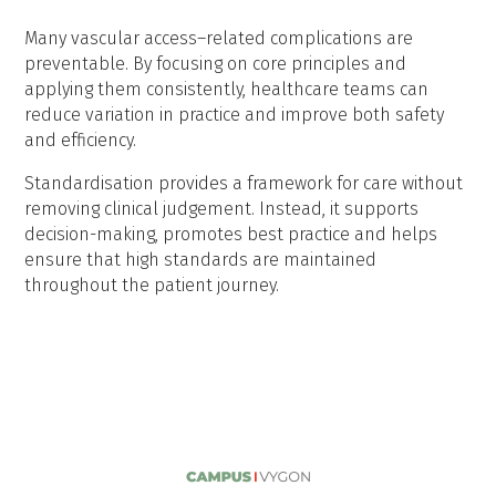
Many vascular access–related complications are
preventable. By focusing on core principles and
applying them consistently, healthcare teams can
reduce variation in practice and improve both safety
and efficiency.
Standardisation provides a framework for care without
removing clinical judgement. Instead, it supports
decision-making, promotes best practice and helps
ensure that high standards are maintained
throughout the patient journey.