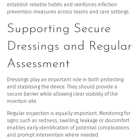
establish reliable habits and reinforces infection
prevention measures across teams and care settings.
Supporting Secure
Dressings and Regular
Assessment
Dressings play an important role in both protecting
and stabilising the device. They should provide a
secure barrier while allowing clear visibility of the
insertion site.
Regular inspection is equally important. Monitoring for
signs such as redness, swelling, leakage or discomfort
enables early identification of potential complications
and prompt intervention where needed.