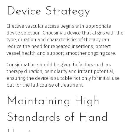
Device Strategy
Effective vascular access begins with appropriate
device selection. Choosing a device that aligns with the
type, duration and characteristics of therapy can
reduce the need for repeated insertions, protect
vessel health and support smoother ongoing care.
Consideration should be given to factors such as
therapy duration, osmolarity and irritant potential,
ensuring the device is suitable not only for initial use
but for the full course of treatment.
Maintaining High
Standards of Hand