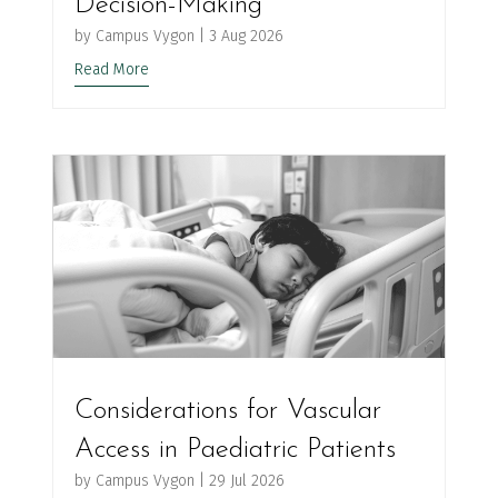
Decision-Making
by
Campus Vygon
|
3 Aug 2026
Read More
Considerations for Vascular
Access in Paediatric Patients
by
Campus Vygon
|
29 Jul 2026