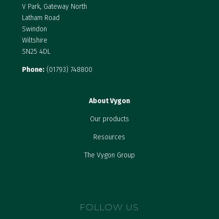
V Park, Gateway North
Latham Road
Swindon
Wiltshire
SN25 4DL
Phone:
(01793) 748800
About Vygon
Our products
Resources
The Vygon Group
FOLLOW US