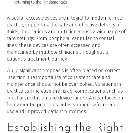
Returning to the Fundamentals
Vascular access devices are integral to modern clinical
practice, supporting the safe and effective delivery of
fluids, medications and nutrition across a wide range of
care settings. From peripheral cannulas to central
lines, these devices are often accessed and
maintained by multiple clinicians throughout a
patient’s treatment journey.
While significant emphasis is often placed on correct
insertion, the importance of consistent care and
maintenance should not be overlooked. Variations in
practice can increase the risk of complications such as
infection, occlusion and device failure. A clear focus on
fundamental principles helps support safe, reliable
use and improved patient outcomes.
Establishing the Right