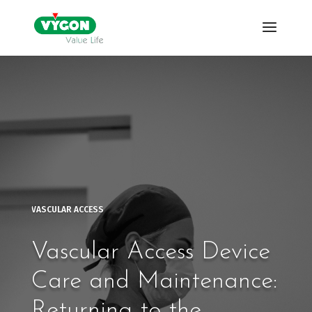
VASCULAR ACCESS
Vascular Access Device
Care and Maintenance:
Returning to the