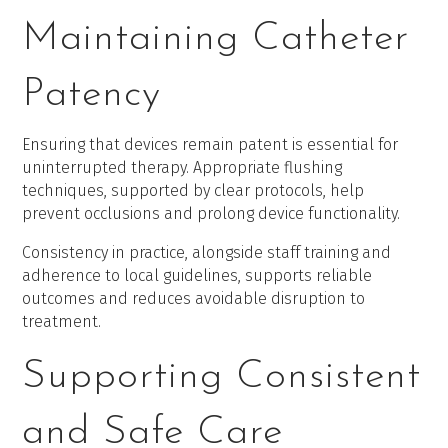
Maintaining Catheter
Patency
Ensuring that devices remain patent is essential for
uninterrupted therapy. Appropriate flushing
techniques, supported by clear protocols, help
prevent occlusions and prolong device functionality.
Consistency in practice, alongside staff training and
adherence to local guidelines, supports reliable
outcomes and reduces avoidable disruption to
treatment.
Supporting Consistent
and Safe Care