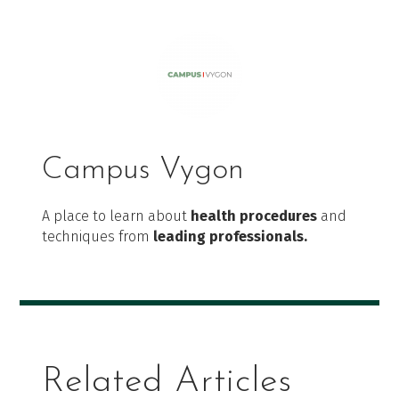
Campus Vygon
A place to learn about
health procedures
and
techniques from
leading professionals.
Related Articles