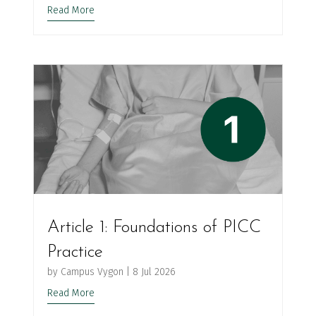
Read More
Article 1: Foundations of PICC
Practice
by
Campus Vygon
|
8 Jul 2026
Read More