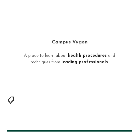
Campus Vygon
A place to learn about
health procedures
and
techniques from
leading professionals.
